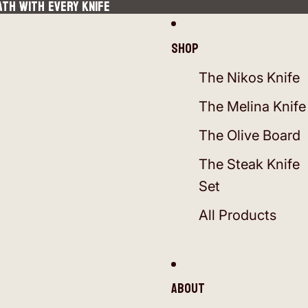
ATH WITH EVERY KNIFE
ATH WITH EVERY KNIFE
Shop
The Nikos Knife
The Melina Knife
The Olive Board
The Steak Knife
Set
All Products
About