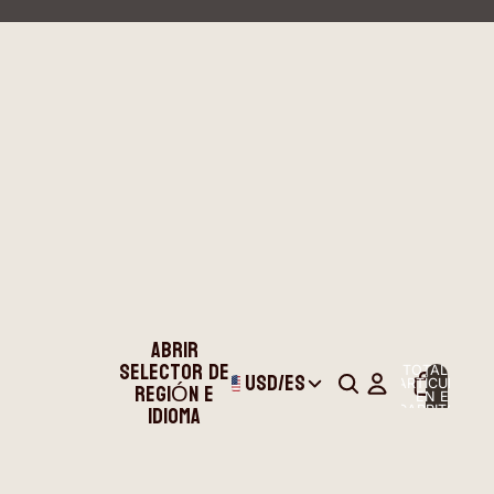
ABRIR
SELECTOR DE
TOTAL DE
USD
/
ES
REGIÓN E
ARTÍCULOS
EN EL
IDIOMA
CARRITO: 0