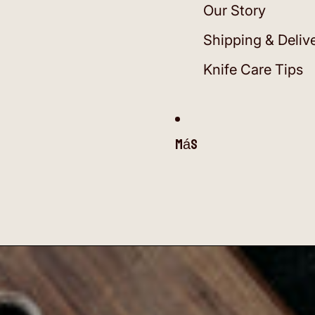
Our Story
Shipping & Deliv
Knife Care Tips
Más