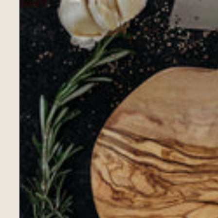
Board