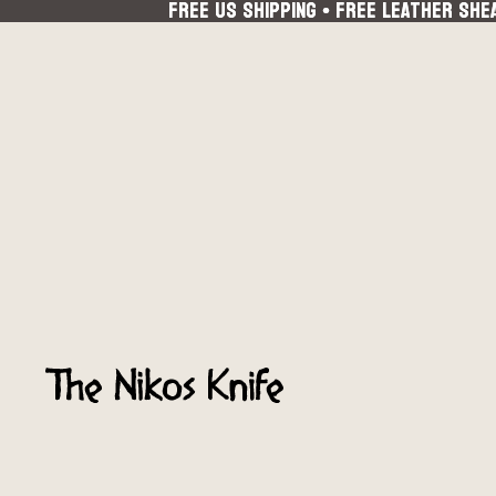
FREE US SHIPPING • FREE LEATHER SHE
FREE US SHIPPING • FREE LEATHER SHE