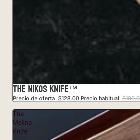
THE NIKOS KNIFE™
Precio de oferta
$128.00
Precio habitual
$180.
The
Melina
Knife