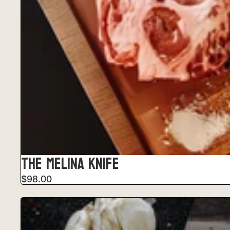
THE MELINA KNIFE
$98.00
The
Olive