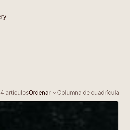
ery
4 artículos
Ordenar
Columna de cuadrícula